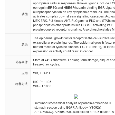
appropriate cellular responses. Known ligands include EG
epiregulin/EREG and HBEGF/heparin-binding EGF. Ligand b
autophosphorylation on key cytoplasmic residues. The phosp
功能
activates complex downstream signaling cascades. Activat
MEK-ERK, PI3 kinase-AKT, PLCgamma-PKC and STATs module
phosphorylates other proteins like RGS16, activating its GT
protein-coupled receptor signaling. Also phosphorylates 
The epidermal growth factor receptor is the cell-surface rec
extracellular protein ligands. The epidermal growth factor r
总结
related receptor tyrosine kinases: EGFR (ErbB-1), HER2/c-
expression or activity could result in cancer.
Store at +4°C short term. For long-term storage, aliquot an
储存条件
freeze-thaw cycles.
应用
WB, IHC-P, E
IHC-P~~1:25

稀释方法
WB~~1:1000
Immunohistochemical analysis of paraffin-embedded H.
stomach section using EGFR Antibody (Y1092)(
APR05963G). APR05963G was diluted at 1:25 dilution. A