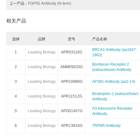
上一产品：
FGFR2 Antibody (N-term)
相关产品
选择
品牌
货号
产品名称
BRCA1 Antibody (aa1847-
1
Leading Biology
APR03116G
1863)
Bombesin Receptor 2
2
Leading Biology
AMM05633G
(extracellular) Antibody
3
Leading Biology
APR10986G
AP3B1 Antibody (aa2-14)
Bestrophin-1 (extracellular)
4
Leading Biology
APR11512G
Antibody
A3 Adenosine Receptor
5
Leading Biology
APG01407G
Antibody
6
Leading Biology
APR13816G
TRPM5 Antibody