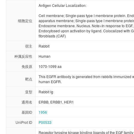
Antigen Cellular Localization:

Cell membrane; Single-pass type I membrane protein. Endo
细胞定位
apparatus membrane; Single-pass type I membrane protei
Endosome membrane. Nucleus. Note=In response to EGF, tr
Endocytosed upon activation by ligand. Colocalized with G
fibroblasts (CAF)
宿主
Rabbit
种属反应性
Human
免疫原
1070-1099 aa
This EGFR antibody is generated from rabbits immunized w
靶点
human EGFR.
亚型
Rabbit Ig
通用名
ERBB, ERBB1, HER1
基因ID
1956
UniProt ID
P00533
Receptor tyrosine kinase binding ligands of the EGF family 