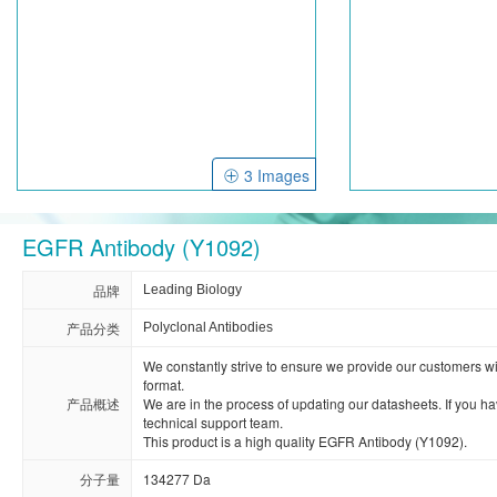
3 Images
EGFR Antibody (Y1092)
品牌
Leading Biology
产品分类
Polyclonal Antibodies
We constantly strive to ensure we provide our customers with 
format. 

产品概述
We are in the process of updating our datasheets. If you hav
technical support team.

This product is a high quality EGFR Antibody (Y1092).
分子量
134277 Da