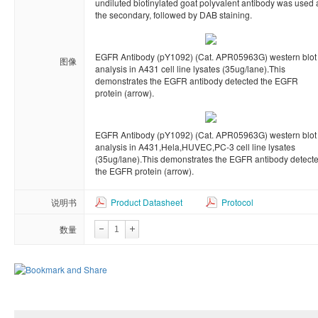
undiluted biotinylated goat polyvalent antibody was used 
the secondary, followed by DAB staining.
EGFR Antibody (pY1092) (Cat. APR05963G) western blot
图像
analysis in A431 cell line lysates (35ug/lane).This
demonstrates the EGFR antibody detected the EGFR
protein (arrow).
EGFR Antibody (pY1092) (Cat. APR05963G) western blot
analysis in A431,Hela,HUVEC,PC-3 cell line lysates
(35ug/lane).This demonstrates the EGFR antibody detect
the EGFR protein (arrow).
说明书
Product Datasheet
Protocol
数量