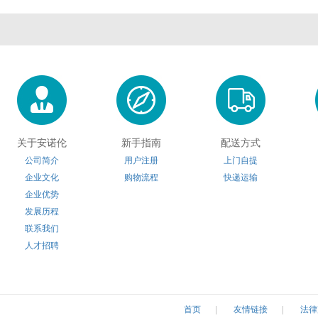
关于安诺伦
新手指南
配送方式
公司简介
用户注册
上门自提
企业文化
购物流程
快递运输
企业优势
发展历程
联系我们
人才招聘
首页
|
友情链接
|
法律