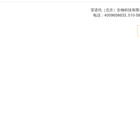
安诺伦（北京）生物科技有限公司 版权所有
电话：4009658633, 010-5