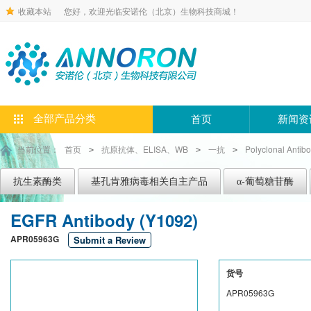
收藏本站
您好，欢迎光临安诺伦（北京）生物科技商城！
全部产品分类
首页
新闻资
当前位置：
首页
抗原抗体、ELISA、WB
一抗
Polyclonal Antib
>
>
>
抗生素酶类
基孔肯雅病毒相关自主产品
α-葡萄糖苷酶
EGFR Antibody (Y1092)
APR05963G
Submit a Review
货号
APR05963G