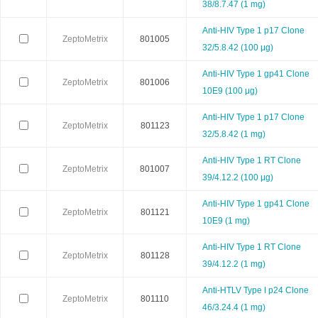
38/8.7.47 (1 mg)
Neuromics
Neweast
New england 
Anti-HIV Type 1 p17 Clone
ZeptoMetrix
801005
32/5.8.42 (100 μg)
Novabiochem
Novagen
Novocas
Anti-HIV Type 1 gp41 Clone
ZeptoMetrix
801006
10E9 (100 μg)
ORF Genetics
OriGene
Osense
Anti-HIV Type 1 p17 Clone
ZeptoMetrix
801123
Pacific Biosciences
PanaTecs
PanPat
32/5.8.42 (1 mg)
Anti-HIV Type 1 RT Clone
Phyto Technology
Pierce
Plasmid Fa
ZeptoMetrix
801007
39/4.12.2 (100 μg)
Progen
Promega
PromoCe
Anti-HIV Type 1 gp41 Clone
ZeptoMetrix
801121
10E9 (1 mg)
Proteintech
ProteoChem
Proteu
Anti-HIV Type 1 RT Clone
ZeptoMetrix
801128
39/4.12.2 (1 mg)
RANDOX
RayBiotech
Rend
Anti-HTLV Type I p24 Clone
ZeptoMetrix
801110
Selleck
SeraCare
Seramu
46/3.24.4 (1 mg)