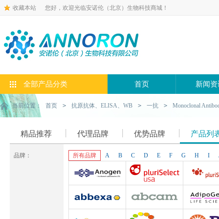
收藏本站
您好，欢迎光临安诺伦（北京）生物科技商城！
全部产品分类
首页
新闻资
当前位置：
首页
>
抗原抗体、ELISA、WB
>
一抗
>
Monoclonal Antibo
精品推荐
代理品牌
优势品牌
产品列
品牌：
所有品牌
A
B
C
D
E
F
G
H
I
Anogen-Yes
Pluriselect-usa
Pluriselect Lif