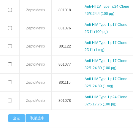
Anti-HTLV Type I p24 Clone
Stemrd
Takara
TopoG
ZeptoMetrix
801018
46/3.24.4 (100 μg)
Zeta life
ZYAGEN
Zymo rese
Anti-HIV Type 1 p17 Clone
ZeptoMetrix
801076
2D11 (100 μg)
Arthus Biosystems
Agrenvec
Anti-HIV Type 1 p17 Clone
ZeptoMetrix
801122
2D11 (1 mg)
AAT Bioquest
American Research Products
ARBOR A
Anti-HIV Type 1 p17 Clone
ZeptoMetrix
801077
Advanced BioMatrix
Athens Research
Anatra
32/1.24.89 (100 μg)
Anti-HIV Type 1 p17 Clone
Astartebio
Allele Biotech
Avanta
ZeptoMetrix
801115
32/1.24.89 (1 mg)
Biosearch
Biorelevant
BBI Solut
Anti-HIV Type 1 p24 Clone
ZeptoMetrix
801078
32/5.17.76 (100 μg)
Biomedica
Bertin Pharma
Bioheli
全选
取消选中
Cellgs
CellnTec
Cedarla