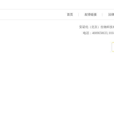
OmmScientific
OceanNanoTech
OakwoodCh
首页
|
友情链接
|
法
Polyscience
Polymersource
ProChim
安诺伦（北京）生物科技有限公司 版权所
ReliaTech
Rpeptide
Reachb
电话：4009658633, 010
Tedpella
Tetracore
Teknov
Usascientific
VisualProtein
Verichem
Xona microfluidics
Xcessbio
Zivic Intru
EagleBio
MyBioSource
Zedira
palimit
Green Mountain Antibody
IQ Products
Kalen Biomedical
Kamiy