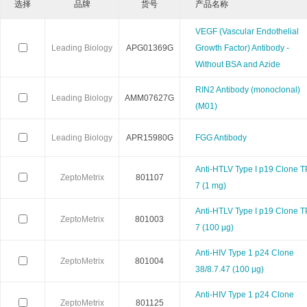
选择
品牌
货号
产品名称
Calbioreagents
Cambio
Cambridge
VEGF (Vascular Endothelial
Leading Biology
APG01369G
Growth Factor) Antibody -
Cellendes
CellGenix
Crystal 
Without BSA and Azide
RIN2 Antibody (monoclonal)
Eastcoastbio
Echelon
ECM Biosci
Leading Biology
AMM07627G
(M01)
Evrogen
Exbio
Excellg
Leading Biology
APR15980G
FGG Antibody
Frontier Scientific
GEMINI
Gene Bri
Anti-HTLV Type I p19 Clone T
ZeptoMetrix
801107
7 (1 mg)
Imgenex
Immunochemistry
Immuno
Anti-HTLV Type I p19 Clone T
ZeptoMetrix
801003
7 (100 μg)
Kapabiosystems
LifeSpan
Lucige
Anti-HIV Type 1 p24 Clone
ZeptoMetrix
801004
MedChemexpress
MedixBiochemica
Megazy
38/8.7.47 (100 μg)
Anti-HIV Type 1 p24 Clone
Mirus
Molecular Devices
Molecular Inn
ZeptoMetrix
801125