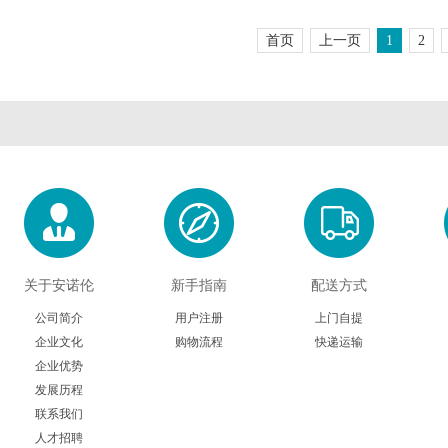
Chimerx
ClickChemistryTools(CCT)
Cospher
首页
上一页
1
2
DiaMetra
Diagenode
Dianov
Electron Microscopy Sciences
Eton Bioscience
Gbioscie
Hampton research
HumanZyme
HansaBi
Innovative Research
Iduron
Ivy Fine Ch
Kerafast
Klen Taq
Koma Bio
关于安诺伦
新手指南
配送方式
Lucerna
LaysanBio
LI-CO
公司简介
用户注册
上门自提
企业文化
购物流程
快递运输
企业优势
Medimabs
Milenia
Microsurf
发展历程
联系我们
Nanoprobes
Nbsbio
NeoClo
人才招聘