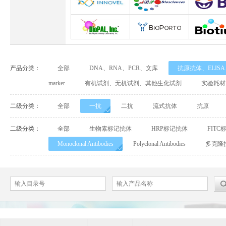
Abbexa
Abcam
Adipog
INNOVEL英诺维尔
ABP Biosciences
BD Biosci
BioPal
BioporTo
Biotiu
产品分类：
全部
DNA、RNA、PCR、文库
抗原抗体、ELIS
Cell Biolabs
CELLSCRIPT
marker
有机试剂、无机试剂、其他生化试剂
实验耗材
Cell Signaling Technology（CST）
Demeditec
Detroi
二级分类：
全部
一抗
二抗
流式抗体
抗原
Elastin Products Company
Ebba Biotech
Enzo Life Sc
二级分类：
全部
生物素标记抗体
HRP标记抗体
FITC
Monoclonal Antibodies
Polyclonal Antibodies
多克隆
Everest Biotech
Exalpha
Fitzgera
Mabtech
Biogems
GERB
ACROBiosystems
Advansta
Affinity Bios
ApexBio
Bethyl
BioAssay S