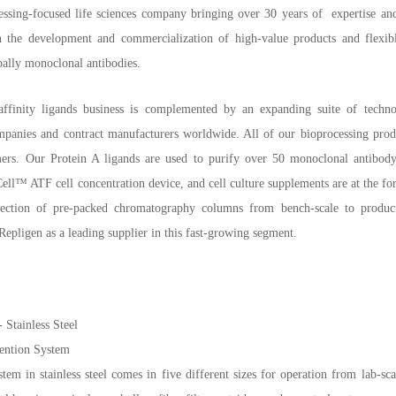
essing-focused life sciences company bringing over 30 years of expertise an
 the development and commercialization of high-value products and flexible 
pally monoclonal antibodies.
ffinity ligands business is complemented by an expanding suite of technol
panies and contract manufacturers worldwide. All of our bioprocessing produc
mers. Our Protein A ligands are used to purify over 50 monoclonal antibod
l™ ATF cell concentration device, and cell culture supplements are at the fo
election of pre-packed chromatography columns from bench-scale to produc
epligen as a leading supplier in this fast-growing segment.
Stainless Steel
ention System
 in stainless steel comes in five different sizes for operation from lab-sca