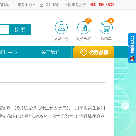
400-965-8633
的订单
服务中心
关注我们
全国服务热线：
0
0
会员中心
询价列表
购物车
资料中心
关于我们
疗剂的关键试剂。我们还提供几种生长因子产品，用于提高生物制
制品纯化过程的OPUS™一次性色谱柱.专注领域生命科