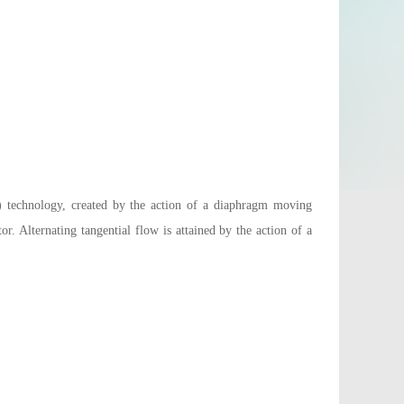
technology, created by the action of a diaphragm moving
. Alternating tangential flow is attained by the action of a