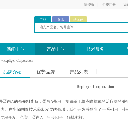
请登录
|
免费注册
我
产品
资讯
供应商
新闻中心
产品中心
技术服务
>
Repligen Corporation
品牌介绍
优势品牌
产品列表
Repligen Corporation
orporation是蛋白A的领先制造商，蛋白A是用于制造基于单克隆抗体的治
力。在生物制造技术蓬勃发展的领域，我们开发并销售了一系列用于生物
过程开发、色谱、蛋白A、生长因子、预填充柱。