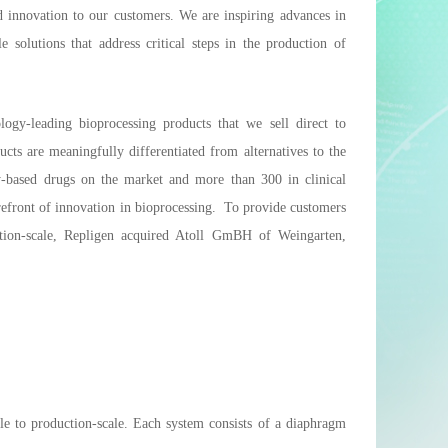
d innovation to our customers. We are inspiring advances in
solutions that address critical steps in the production of
ogy-leading bioprocessing products that we sell direct to
ts are meaningfully differentiated from alternatives to the
y-based drugs on the market and more than 300 in clinical
refront of innovation in bioprocessing. To provide customers
tion-scale, Repligen acquired Atoll GmBH of Weingarten,
le to production-scale. Each system consists of a diaphragm