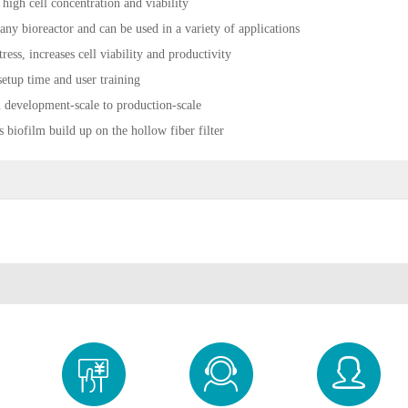
 high cell concentration and viability
 any bioreactor and can be used in a variety of applications
tress, increases cell viability and productivity
setup time and user training
m development-scale to production-scale
s biofilm build up on the hollow fiber filter