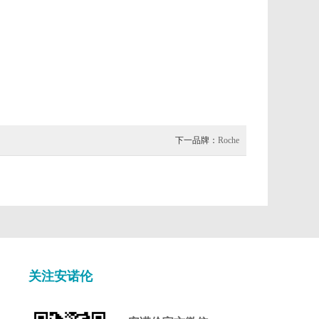
下一品牌：
Roche
关注安诺伦