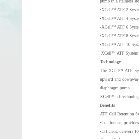
pump in a stainless ste
•XCell™ ATF 2 Syst
•XCell™ ATF 4 Syst
•XCell™ ATF 6 Syst
•XCell™ ATF 8 Syst
•XCell™ ATF 10 Sys
XCell™ ATF System - 
Technology
The XCell™ ATF Syst
upward and downward w
diaphragm pump.
XCell™ atf technolog
Benefits
ATF Cell Retention S
•Continuous, provides
•Efficient, delivers 1