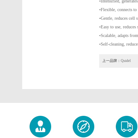
•Intensified, generates
•Flexible, connects to
•Gentle, reduces cell s
•Easy to use, reduces 
•Scalable, adapts fro
•Self-cleaning, reduce
上一品牌：
Quidel