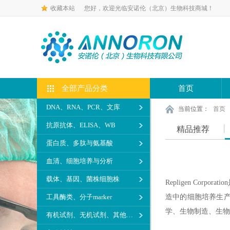
收藏本站
您好，欢迎光临安诺伦（北京）生物科技商城！
全部产品分类
首页
DNA、RNA、PCR、文库
当前位置：
首页
抗原抗体、ELISA、WB
精品推荐
蛋白质、多肽与氨基酸
血清、细胞培养与分析
载体、基因、菌株细胞株
Repligen C
工具酶类、分子marker
造中的细胞培养生产
学、生物制造、生物
有机试剂、无机试剂、其他生化试剂