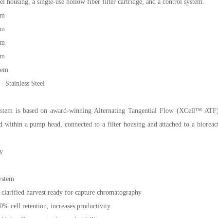
el housing, a single-use hollow fiber filter cartridge, and a control system.
em
em
em
em
tem
Stainless Steel
em is based on award-winning Alternating Tangential Flow (XCell™ ATF) 
ithin a pump head, connected to a filter housing and attached to a bioreactor
y
ystem
 clarified harvest ready for capture chromatography
00% cell retention, increases productivity