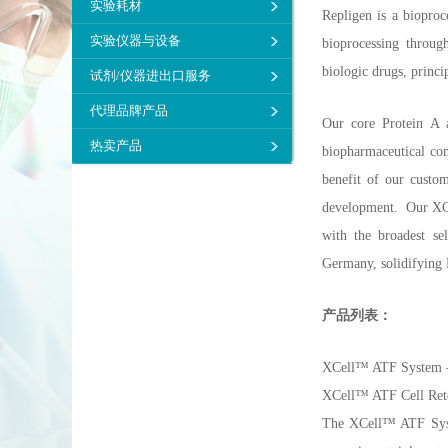
实验耗材
Repligen is a bioproc
实验仪器与设备
bioprocessing through
biologic drugs, princi
试剂/仪器进出口服务
代理品牌产品
Our core Protein A a
热卖产品
biopharmaceutical com
benefit of our custo
development. Our XCel
with the broadest s
Germany, solidifying R
产品列表：
XCell™ ATF System - 
XCell™ ATF Cell Ret
The XCell™ ATF System